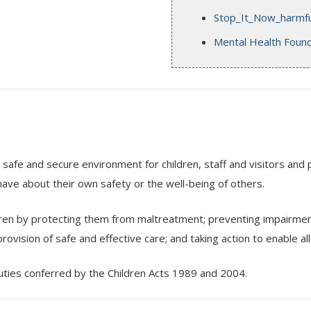
Stop_It_Now_harmful
Mental Health Found
 safe and secure environment for children, staff and visitors and 
ave about their own safety or the well-being of others.
ren by protecting them from maltreatment; preventing impairment 
rovision of safe and effective care; and taking action to enable a
duties conferred by the Children Acts 1989 and 2004.