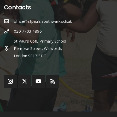
Contacts
office@stpauls.southwark.sch.uk
020 7703 4896
St Paul’s CofE Primary School
Penrose Street, Walworth,
London SE17 3DT