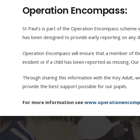
Operation Encompass:
St Paul’s is part of the Operation Encompass scheme w
has been designed to provide early reporting on any do
Operation Encompass will ensure that a member of the 
incident or if a child has been reported as missing. Our
Through sharing this information with the Key Adult, w
provide the best support possible for our pupils.
For more information see
www.operationencomp