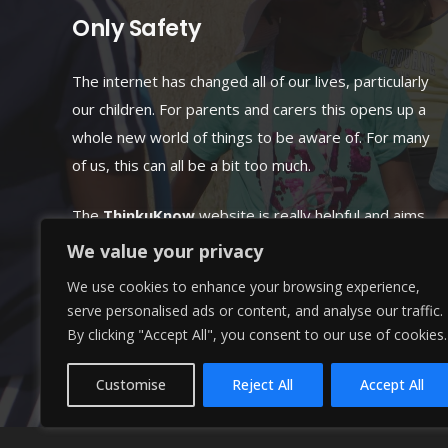
Only Safety
The internet has changed all of our lives, particularly
our children. For parents and carers this opens up a
whole new world of things to be aware of. For many
of us, this can all be a bit too much.
The
ThinkuKnow
website is really helpful and aims
to make online parenting simple and offers many
We value your privacy
practical tips and simple guidance.
We use cookies to enhance your browsing experience,
serve personalised ads or content, and analyse our traffic.
GOTO: www.thinkuknow.co.uk
By clicking "Accept All", you consent to our use of cookies.
Customise
Reject All
Accept All