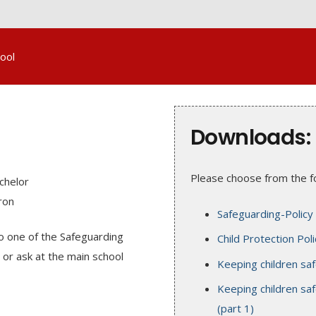
ool
Downloads:
Please choose from the fo
chelor
ron
Safeguarding-Policy
to one of the Safeguarding
Child Protection Poli
or ask at the main school
Keeping children sa
Keeping children saf
(part 1)