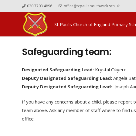
020 7703 4896
office@stpauls.southwark.sch.uk
St Paul’s Church of England Primary Sch
Safeguarding team:
Designated Safeguarding Lead:
Krystal Okyere
Deputy Designated Safeguarding Lead:
Angela Bat
Deputy Designated Safeguarding Lead:
Joseph Aa
If you have any concerns about a child, please report 
team above. Ask any member of staff where to find us 
office.