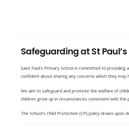
Safeguarding at St Paul’s
Saint Paul’s Primary School is committed to providing a
confident about sharing any concerns which they may h
We aim to safeguard and promote the welfare of child
children grow up in circumstances consistent with the p
The School’s Child Protection (CP) policy draws upon 