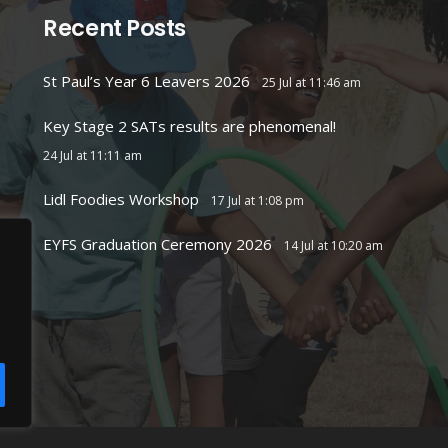
Recent Posts
St Paul’s Year 6 Leavers 2026
25 Jul at 11:46 am
Key Stage 2 SATs results are phenomenal!
24 Jul at 11:11 am
Lidl Foodies Workshop
17 Jul at 1:08 pm
EYFS Graduation Ceremony 2026
14 Jul at 10:20 am