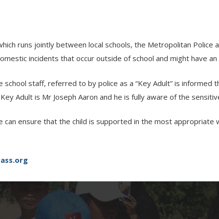
hich runs jointly between local schools, the Metropolitan Polic
mestic incidents that occur outside of school and might have an i
school staff, referred to by police as a “Key Adult” is informed
 Key Adult is Mr Joseph Aaron and he is fully aware of the sensiti
e can ensure that the child is supported in the most appropriate 
ass.org