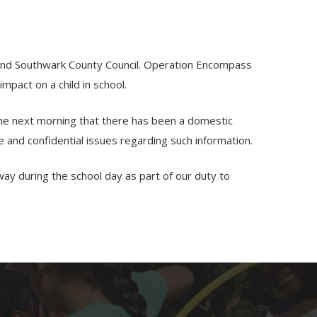
e and Southwark County Council. Operation Encompass
mpact on a child in school.
 the next morning that there has been a domestic
ve and confidential issues regarding such information.
way during the school day as part of our duty to