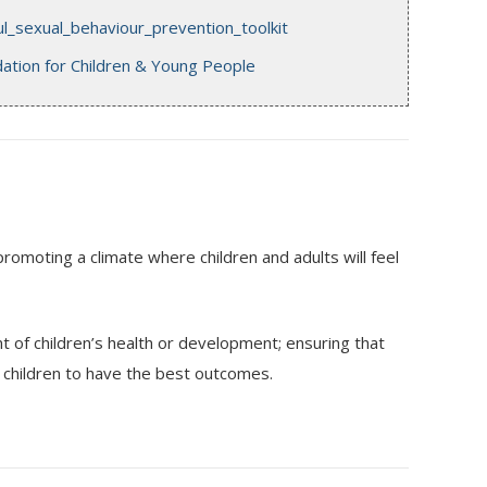
_sexual_behaviour_prevention_toolkit
ation for Children & Young People
promoting a climate where children and adults will feel
of children’s health or development; ensuring that
ll children to have the best outcomes.