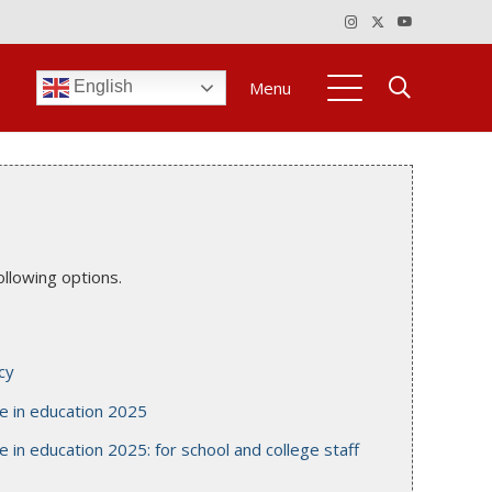
Menu
English
llowing options.
cy
fe in education 2025
e in education 2025: for school and college staff